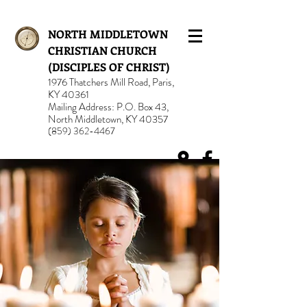
NORTH MIDDLETOWN
CHRISTIAN CHURCH
(DISCIPLES OF CHRIST)
1976 Thatchers Mill Road, Paris,
KY 40361
Mailing Address: P.O. Box 43,
North Middletown, KY 40357
(859) 362-4467