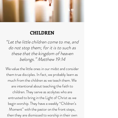
CHILDREN
“Let the little children come to me, and
do not stop them; for it is to such as
these that the kingdom of heaven
belongs.” Matthew 19:14
We value the little ones in our midst and consider
them true disciples. In fact, we probably learn as
much from the children as we teach them. We
are intentional about teaching the faith to
children. They serve as acolytes who are
entrusted to bring in the Light of Christ as we
begin worship. They have a weekly “Children’s
Moment” with the pastor on the front steps,
then they are dismissed to worship in their own