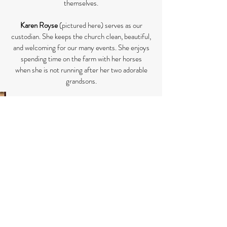
themselves.
Karen Royse
(pictured here) serves as our
custodian. She keeps the church clean, beautiful,
and welcoming for our many events. She enjoys
spending time on the farm with her horses
when she is not running after her two adorable
grandsons.