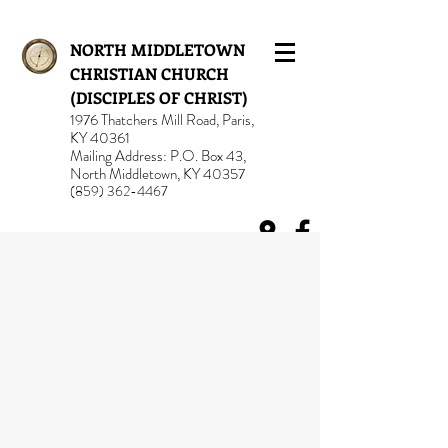
NORTH MIDDLETOWN
CHRISTIAN CHURCH
(DISCIPLES OF CHRIST)
1976 Thatchers Mill Road, Paris,
KY 40361
Mailing Address: P.O. Box 43,
North Middletown, KY 40357
(859) 362-4467