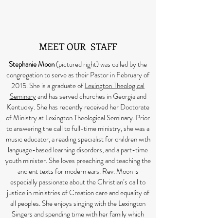
MEET OUR STAFF
Stephanie Moon
(pictured right) was called by the
congregation to serve as their Pastor in February of
2015. She is a graduate of
Lexington Theological
Seminary
and has served churches in Georgia and
Kentucky. She has recently received her Doctorate
of Ministry at Lexington Theological Seminary. Prior
to answering the call to full-time ministry, she was a
music educator, a reading specialist for children with
language-based learning disorders, and a part-time
youth minister. She loves preaching and teaching the
ancient texts for modern ears. Rev. Moon is
especially passionate about the Christian’s call to
justice in ministries of Creation care and equality of
all peoples. She enjoys singing with the Lexington
Singers and spending time with her family which