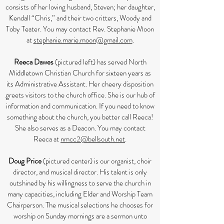
consists of her loving husband, Steven; her daughter,
Kendall “Chris,” and their two critters, Woody and
Toby Teater. You may contact Rev. Stephanie Moon
at
s
tephanie.marie.moon@gmail.com
.
Reeca Dawes
(pictured left) has served North
Middletown Christian Church for sixteen years as
its Administrative Assistant. Her cheery disposition
greets visitors to the church office. She is our hub of
information and communication. If you need to know
something about the church, you better call Reeca!
She also serves as a Deacon. You may contact
Reeca at
nmcc2@bellsouth.net
.
Doug Price
(pictured center) is our organist, choir
director, and musical director. His talent is only
outshined by his willingness to serve the church in
many capacities, including Elder and Worship Team
Chairperson. The musical selections he chooses for
worship on Sunday mornings are a sermon unto