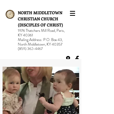
NORTH MIDDLETOWN
CHRISTIAN CHURCH
(DISCIPLES OF CHRIST)
1976 Thatchers Mill Road, Paris,
KY 40361
Mailing Address: P.O. Box 43,
North Middletown, KY 40357
(859) 362-4467