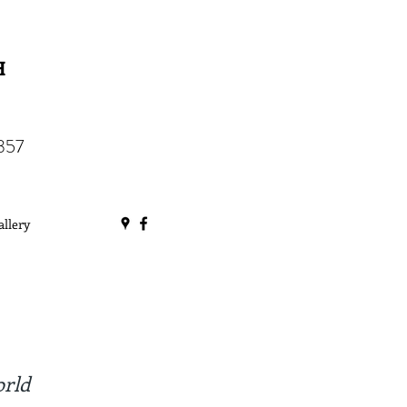
H
357
allery
orld