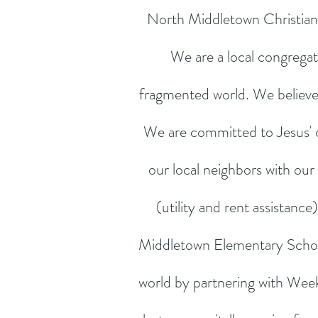
North Middletown Christian 
We are a local congregat
fragmented world. We believe it
We are committed to Jesus' 
our local neighbors with our
(utility and rent assistan
Middletown Elementary Schoo
world by partnering with Week