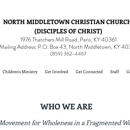
NORTH MIDDLETOWN CHRISTIAN CHURC
(DISCIPLES OF CHRIST)
1976 Thatchers Mill Road, Paris, KY 40361
Mailing Address: P.O. Box 43, North Middletown, KY 40
(859) 362-4467
Children's Ministry
Get Involved
Get Connected
Staff
G
WHO WE ARE
Movement for Wholeness in a Fragmented W