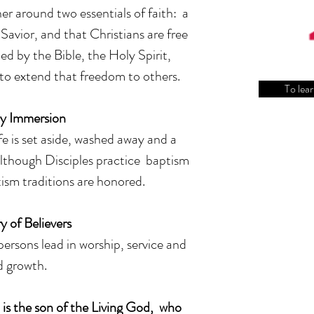
her around two essentials of faith: a
 Savior, and that Christians are free
ed by the Bible, the Holy Spirit,
to extend that freedom to others.
To lear
y Immersion
fe is set aside, washed away and a
Although Disciples practice baptism
ism traditions are honored.
y of Believers
ersons lead in worship, service and
ed growth.
 is the son of the Living God, who