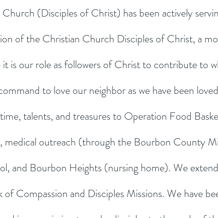
Church (Disciples of Christ) has been actively serv
ion of the Christian Church Disciples of Christ, a m
 is our role as followers of Christ to contribute to wh
command to love our neighbor as we have been loved
 time, talents, and treasures to Operation Food Baske
ce), medical outreach (through the Bourbon County Min
l, and Bourbon Heights (nursing home). We extend 
 of Compassion and Disciples Missions. We have been 