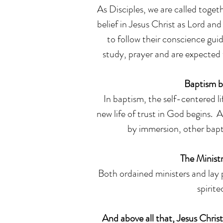
As Disciples, we are called toget
belief in Jesus Christ as Lord and
to follow their conscience guid
study, prayer and are expected 
Baptism b
In baptism, the self-centered li
new life of trust in God begins. 
by immersion, other bapt
The Ministr
Both ordained ministers and lay p
spirit
And above all that, Jesus Christ