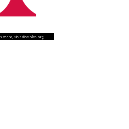
n more, visit disciples.org