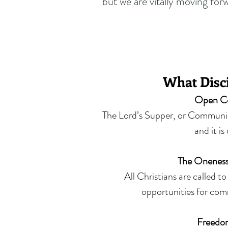
but we are vitally moving for
What Disci
Open C
The Lord’s Supper, or Communion
and it is
The Oneness
All Christians are called t
opportunities for com
Freedom