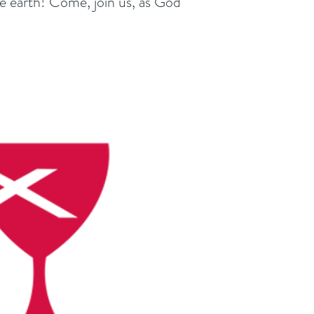
he earth! Come, join us, as God