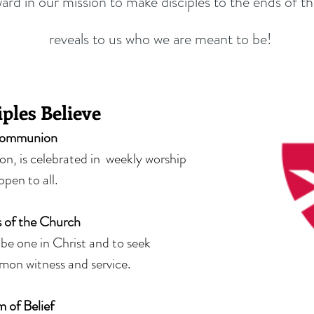
ward in our mission to make disciples to the ends of t
reveals to us who we are meant to be!
ples Believe
ommunion
, is celebrated in weekly worship
 open to all.
 of the Church
o be one in Christ and to seek
mon witness and service.
 of Belief