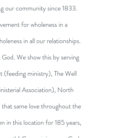
ing our community since 1833.
ovement for wholeness in a
oleness in all our relationships.
 God. We show this by serving
t (feeding ministry), The Well
isterial Association), North
that same love throughout the
in this location for 185 years,