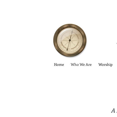
Home
Who We Are
Worship
A 