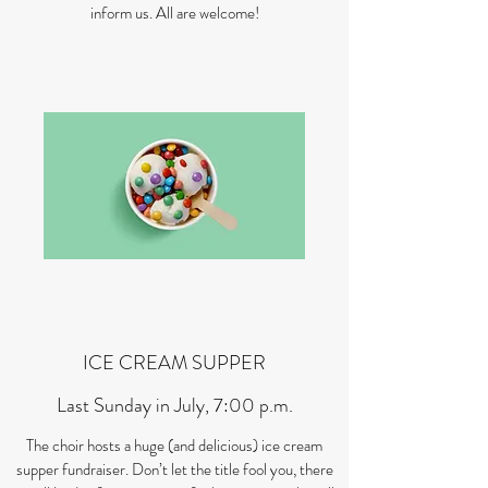
inform us. All are welcome!
ICE CREAM SUPPER
Last Sunday in July, 7:00 p.m.
The choir hosts a huge (and delicious) ice cream
supper fundraiser. Don’t let the title fool you, there