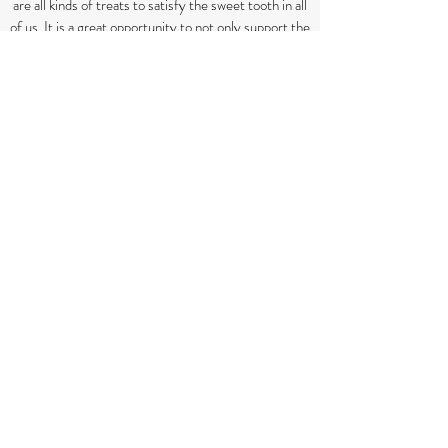
are all kinds of treats to satisfy the sweet tooth in all
of us. It is a great opportunity to not only support the
music ministry of the church, but also to get
together with neighbors. See you there!
WOMEN'S DERBY PARTY
Day after Derby, after church