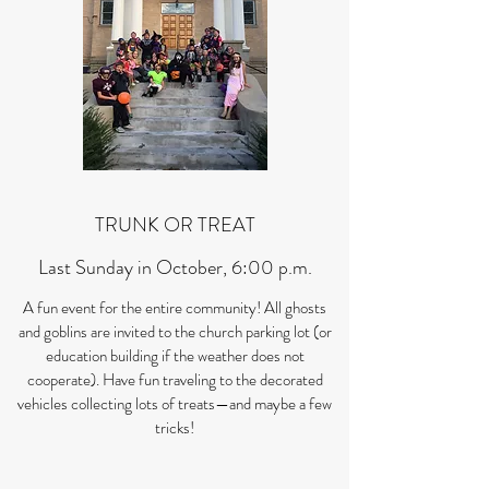
TRUNK OR TREAT
Last Sunday in October, 6:00 p.m.
A fun event for the entire community! All ghosts
and goblins are invited to the church parking lot (or
education building if the weather does not
cooperate). Have fun traveling to the decorated
vehicles collecting lots of treats—and maybe a few
tricks!