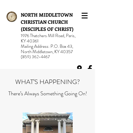
NORTH MIDDLETOWN
CHRISTIAN CHURCH
(DISCIPLES OF CHRIST)
1976 Thatchers Mill Road, Paris,
KY 40361
Mailing Address: P.O. Box 43,
North Middletown, KY 40357
(859) 362-4467
WHAT’S HAPPENING?
There’s Always Something Going On!