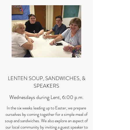
LENTEN SOUP, SANDWICHES, &
SPEAKERS
Wednesdays during Lent, 6:00 p.m.
In the six weeks leading up to Easter, we prepare
ourselves by coming together for a simple meal of
soup and sandwiches. We also explore an aspect of
our local community by inviting a guest speaker to